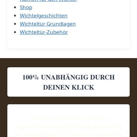
Shop
Wichtelgeschichten
Wichteltür Grundlagen
Wichteltür-Zubehör
100% UNABHÄNGIG DURCH
DEINEN KLICK
Wenn du ein Produkt über einen
sogenannten Werbelink kaufst, erhalten wir
eine kleine Provision. So können wir weiterhin