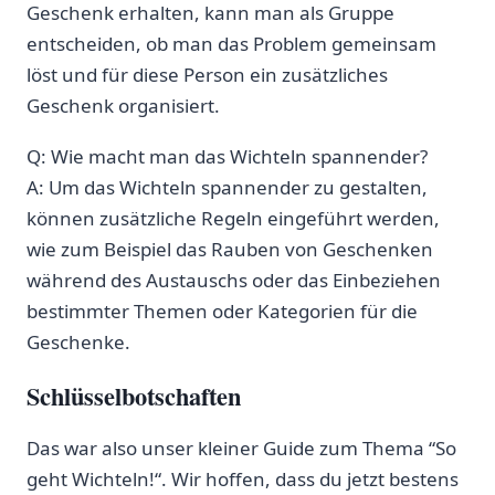
Geschenk erhalten, kann man ⁢als Gruppe
entscheiden, ob man das Problem gemeinsam
löst⁢ und für diese Person ein ⁤zusätzliches
Geschenk organisiert.
Q: Wie macht man das Wichteln spannender?
A: Um das⁣ Wichteln ​spannender zu gestalten,
können zusätzliche Regeln eingeführt werden,
wie zum Beispiel das Rauben von Geschenken
während des Austauschs oder das Einbeziehen
bestimmter Themen oder Kategorien für die
Geschenke. ⁣
Schlüsselbotschaften
Das war also unser kleiner Guide zum⁣ Thema ​“So
geht Wichteln!“. Wir hoffen, dass du jetzt bestens