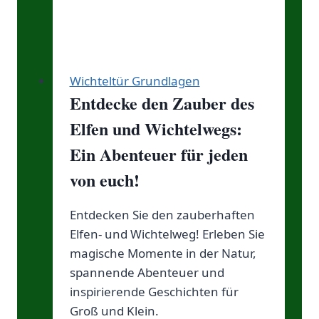
Wichteltür Grundlagen
Entdecke den Zauber des
Elfen und Wichtelwegs:
Ein Abenteuer für jeden
von euch!
Entdecken Sie den zauberhaften
Elfen- und Wichtelweg! Erleben Sie
magische Momente in der Natur,
spannende Abenteuer und
inspirierende Geschichten für
Groß und Klein.