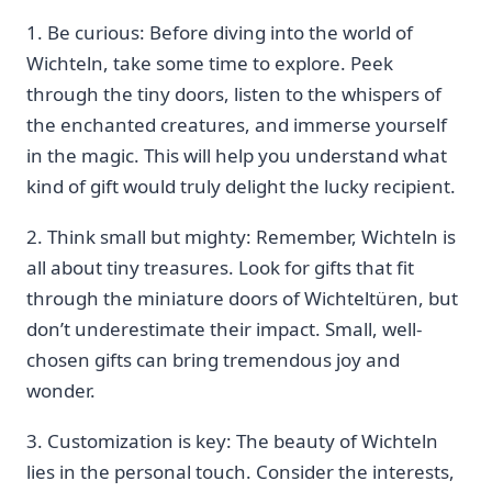
1. Be ‍curious: Before diving into the world of⁣
Wichteln, take some time⁣ to explore. Peek ​
through the tiny doors, listen to the whispers of
the enchanted​ creatures, and immerse yourself
in the magic. This will help you understand what
kind of gift would ​truly delight the lucky recipient.
2. Think small but mighty: Remember, Wichteln is
all ⁢about tiny treasures. Look for gifts that fit
through the miniature doors of⁤ Wichteltüren, but
don’t underestimate ‍their impact. Small, ⁤well-
chosen gifts can bring tremendous joy and
wonder.‍
3. Customization is key: The beauty of Wichteln
lies in the personal touch. Consider the interests,