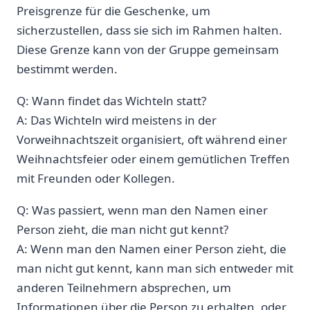
Preisgrenze ⁣für die Geschenke, um
sicherzustellen, ⁤dass sie ‍sich im Rahmen halten.
Diese Grenze⁢ kann von der Gruppe gemeinsam
bestimmt werden.
Q: Wann findet das Wichteln statt?
A: Das Wichteln wird‌ meistens in der
Vorweihnachtszeit organisiert, oft während einer
Weihnachtsfeier oder einem gemütlichen Treffen
mit Freunden oder Kollegen.
Q: Was passiert, wenn man den Namen einer
Person zieht, die⁤ man nicht gut kennt?
A: Wenn man den Namen einer ⁤Person​ zieht, die
man nicht gut kennt, kann man sich entweder ⁤mit
⁢anderen Teilnehmern absprechen, um
Informationen über die Person ⁤zu erhalten, oder‌