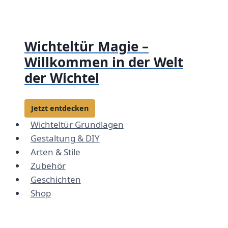
Zum
Inhalt
springen
Wichteltür Magie –
Willkommen in der Welt
der Wichtel
Jetzt entdecken
Wichteltür Grundlagen
Gestaltung & DIY
Arten & Stile
Zubehör
Geschichten
Shop