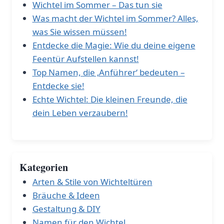
Wichtel im Sommer – Das tun sie
Was macht der Wichtel im Sommer? Alles,
was Sie wissen müssen!
Entdecke die Magie: Wie du deine eigene
Feentür Aufstellen kannst!
Top Namen, die ‚Anführer‘ bedeuten –
Entdecke sie!
Echte Wichtel: Die kleinen Freunde, die
dein Leben verzaubern!
Kategorien
Arten & Stile von Wichteltüren
Bräuche & Ideen
Gestaltung & DIY
Namen für den Wichtel