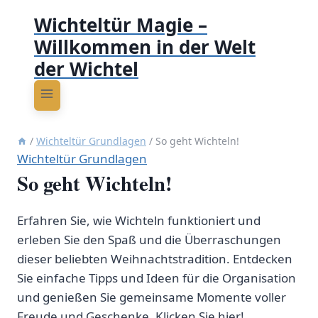
Wichteltür Magie –
Willkommen in der Welt
der Wichtel
/
Wichteltür Grundlagen
/
So geht Wichteln!
Wichteltür Grundlagen
So geht Wichteln!
Erfahren Sie, wie Wichteln funktioniert und
erleben Sie den Spaß und die Überraschungen
dieser beliebten Weihnachtstradition. Entdecken
Sie einfache Tipps und Ideen für die Organisation
und genießen Sie gemeinsame Momente voller
Freude und Geschenke. Klicken Sie hier!