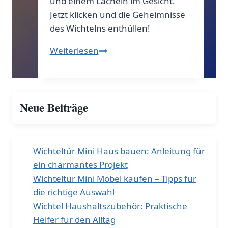
und einem Lächeln im Gesicht.
Jetzt klicken und die Geheimnisse
des Wichtelns enthüllen!
Der
Weiterlesen
geheime
Brief
des
Neue Beiträge
Wichtels!
Wichteltür Mini Haus bauen: Anleitung für
ein charmantes Projekt
Wichteltür Mini Möbel kaufen – Tipps für
die richtige Auswahl
Wichtel Haushaltszubehör: Praktische
Helfer für den Alltag