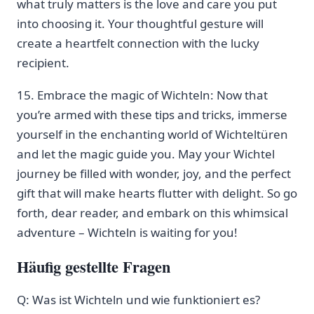
what truly matters is the love and care you put
into choosing it. Your thoughtful ‌gesture will
create a heartfelt connection with the lucky
recipient.
15.⁤ Embrace the magic of Wichteln:⁤ Now that
you’re armed with⁤ these tips and‌ tricks, immerse
yourself in⁤ the enchanting world of ​Wichteltüren
and let the magic⁤ guide you. May your Wichtel
journey be filled with wonder, joy, and the perfect
gift that will make hearts flutter ⁤with delight. So ⁢go
forth, dear reader, and embark on this whimsical
adventure – Wichteln is waiting for​ you!
Häufig gestellte Fragen
Q:‌ Was ist Wichteln und wie funktioniert es?