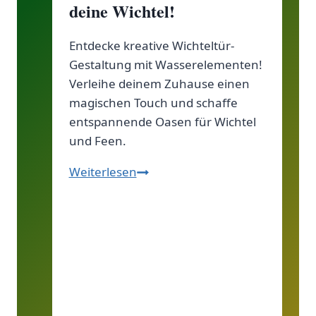
deine Wichtel!
Entdecke kreative Wichteltür-
Gestaltung mit Wasserelementen!
Verleihe deinem Zuhause einen
magischen Touch und schaffe
entspannende Oasen für Wichtel
und Feen.
Wichteltür-
Weiterlesen
Gestaltung
mit
Wasserelementen:
Schaffe
eine
magische
Oase