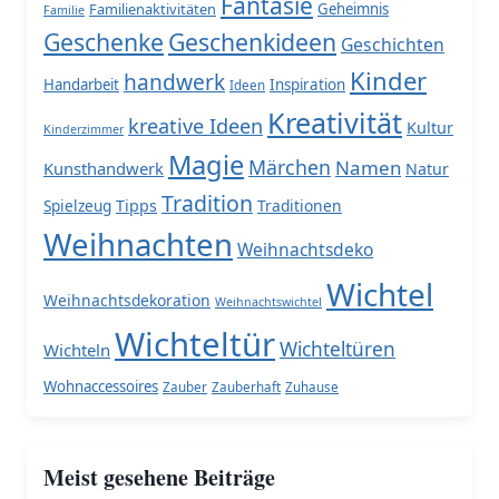
Fantasie
Familienaktivitäten
Geheimnis
Familie
Geschenke
Geschenkideen
Geschichten
Kinder
handwerk
Handarbeit
Inspiration
Ideen
Kreativität
kreative Ideen
Kultur
Kinderzimmer
Magie
Märchen
Namen
Kunsthandwerk
Natur
Tradition
Spielzeug
Tipps
Traditionen
Weihnachten
Weihnachtsdeko
Wichtel
Weihnachtsdekoration
Weihnachtswichtel
Wichteltür
Wichteltüren
Wichteln
Wohnaccessoires
Zauber
Zauberhaft
Zuhause
Meist gesehene Beiträge