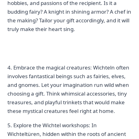
hobbies, and passions of the recipient. Is it a
budding fairy? A knight in‍ shining armor? A chef in
the making? Tailor your gift accordingly, and it will
truly make their heart sing.
4. Embrace the⁣ magical creatures: Wichteln often
involves fantastical beings such as fairies, elves,
and gnomes. Let your imagination run wild when
choosing‍ a gift. Think⁢ whimsical accessories, tiny
treasures, and playful trinkets that would make
these mystical creatures feel ​right at home.
5. Explore the Wichtel workshops: In
Wichteltüren, hidden within the roots of ancient