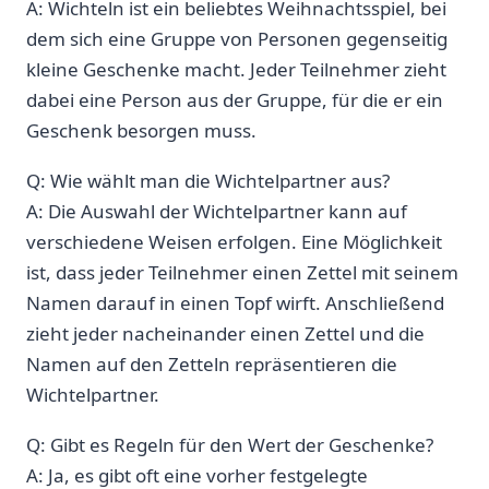
A: Wichteln ist ein beliebtes Weihnachtsspiel, bei
dem‌ sich eine Gruppe von Personen gegenseitig‍
kleine ‍Geschenke macht. Jeder Teilnehmer zieht
dabei eine Person aus der Gruppe, für die er ein
Geschenk besorgen muss.
Q: Wie wählt man die Wichtelpartner aus?
A: ⁤Die ‌Auswahl der Wichtelpartner kann auf
verschiedene Weisen erfolgen. Eine Möglichkeit
ist,⁣ dass jeder Teilnehmer einen Zettel mit seinem⁢
Namen darauf in einen Topf wirft. Anschließend
zieht jeder nacheinander einen ⁣Zettel ⁢und ⁤die
Namen auf den Zetteln repräsentieren die
Wichtelpartner.
Q: Gibt es Regeln für ‍den Wert der Geschenke?
A: Ja, es gibt oft eine vorher festgelegte