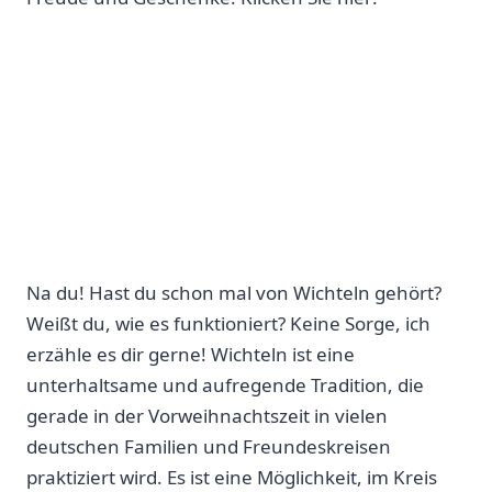
Na du! Hast du schon ​mal von ​Wichteln gehört?
Weißt du, wie es funktioniert? Keine⁣ Sorge, ich
erzähle es dir​ gerne! Wichteln ist eine
unterhaltsame und aufregende Tradition, die
gerade in der Vorweihnachtszeit in vielen
deutschen Familien ‍und Freundeskreisen
praktiziert wird. Es ist eine Möglichkeit,‌ im Kreis