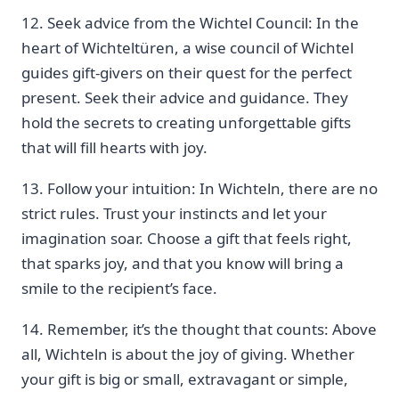
12. Seek advice from the Wichtel Council: ​In the
heart of Wichteltüren, a wise council of Wichtel‍
guides gift-givers on their quest for ​the perfect
present.⁢ Seek their​ advice and guidance. They
hold ​the secrets to creating unforgettable gifts
that will fill⁢ hearts with‍ joy.
13. Follow your intuition: ‌In ⁣Wichteln, there are ⁤no
strict rules. Trust your instincts and let your
imagination soar. Choose a gift that feels right,
that sparks joy, and that you‌ know will bring a
smile to the recipient’s face.
14. Remember, it’s the thought that counts:‌ Above
all, Wichteln is about the joy of giving. Whether
your ⁢gift is big or small, extravagant or‍ simple,