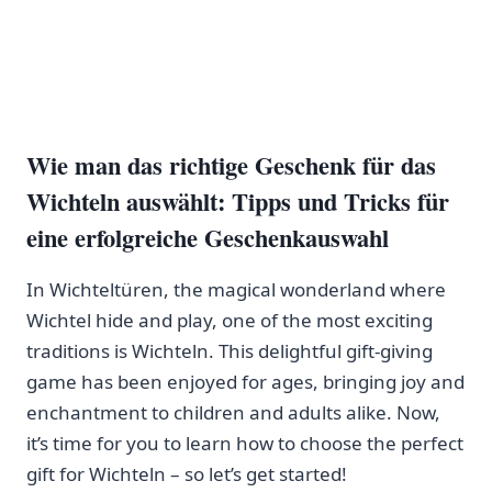
Wie man das richtige Geschenk für das
Wichteln auswählt: Tipps und Tricks​ für
eine erfolgreiche ⁤Geschenkauswahl
In Wichteltüren, the magical wonderland where
Wichtel hide and play, one of ‌the most exciting
traditions is ⁣Wichteln.‍ This delightful gift-giving
game has been enjoyed for ages, bringing joy and
enchantment to children and adults alike. Now,
it’s time for you to ‌learn how to choose the perfect
gift for ⁤Wichteln – so let’s get started!