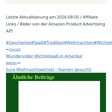
Letzte Aktualisierung am 2026-08-05 / Affiliate
Links / Bilder von der Amazon Product Advertising
API
Schlagworte:
#
Geschenke
#
Spaß
#
Tradition
#
Weihnachten
#
Wichtel
Beitragsnavigation
Zurück
Wundervoller Wichtelspaß in Amerika!
Weiter
Eure Weihnachtswichtel – Namen gesucht!
Ähnliche Beiträge