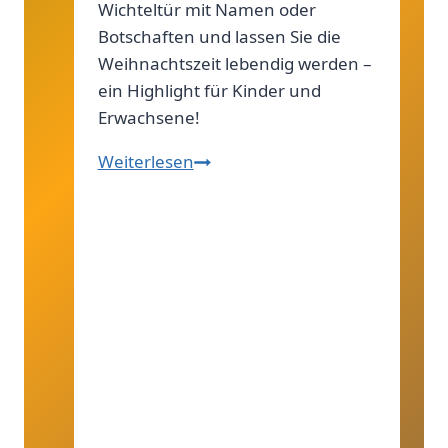
Wichteltür mit Namen oder
Botschaften und lassen Sie die
Weihnachtszeit lebendig werden –
ein Highlight für Kinder und
Erwachsene!
Wichteltür
Weiterlesen
zum
Personalisieren:
Individuelle
Deko
für
Weihnachten