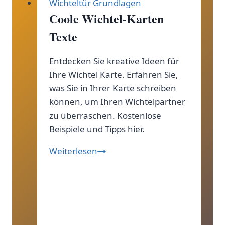
Wichteltür Grundlagen
Coole Wichtel-Karten
Texte
Entdecken Sie kreative Ideen für
Ihre Wichtel Karte. Erfahren Sie,
was Sie in Ihrer Karte schreiben
können, um Ihren Wichtelpartner
zu überraschen. Kostenlose
Beispiele und Tipps hier.
Coole
Weiterlesen
Wichtel-
Karten
Texte