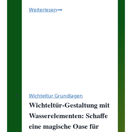
Entdecke
Weiterlesen
den
Zauber
des
Elfen
und
Wichtelwegs:
Ein
Abenteuer
für
jeden
Wichteltür Grundlagen
von
Wichteltür-Gestaltung mit
euch!
Wasserelementen: Schaffe
eine magische Oase für