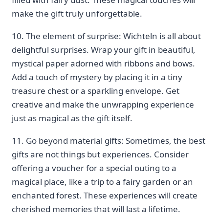
‌make the gift truly unforgettable.
10. ‍The element of⁣ surprise: ⁤Wichteln is all​ about
delightful surprises. Wrap your gift in beautiful,
mystical paper adorned with ‌ribbons and ⁢bows.
Add a ⁢touch of ‌mystery by placing it in a tiny
treasure chest or⁣ a sparkling envelope. Get
creative and‌ make the unwrapping experience ​
just as magical ⁤as the gift itself.
11. Go‍ beyond material gifts: ​Sometimes, the⁤ best
gifts are ‌not things but experiences. Consider
offering a voucher for a⁣ special outing to a
magical place, like a trip to a ‌fairy garden ‍or an
enchanted forest. These experiences will ​create
cherished memories that ⁢will last a lifetime.