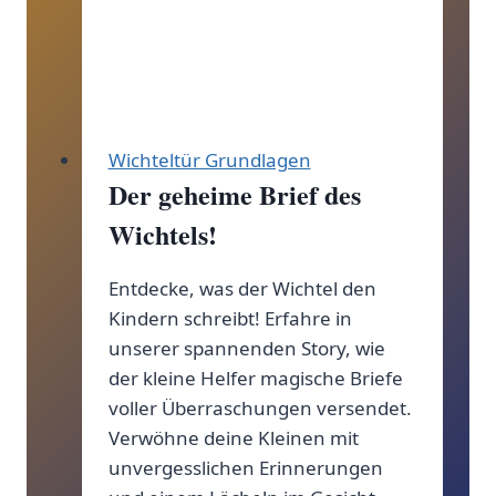
Wichteltür Grundlagen
Der geheime Brief des
Wichtels!
Entdecke, was der Wichtel den
Kindern schreibt! Erfahre in
unserer spannenden Story, wie
der kleine Helfer magische Briefe
voller Überraschungen versendet.
Verwöhne deine Kleinen mit
unvergesslichen Erinnerungen