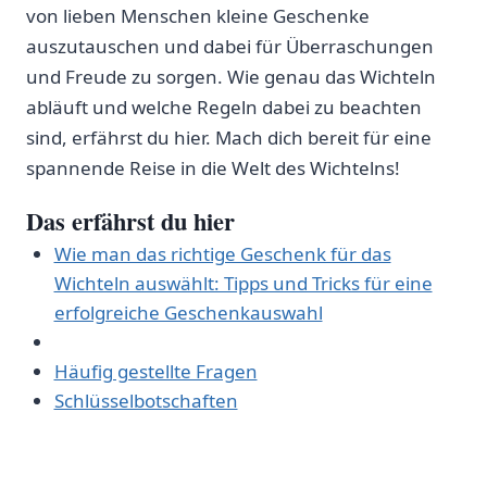
von ⁤lieben Menschen kleine Geschenke
auszutauschen und dabei für‍ Überraschungen
und Freude zu sorgen. Wie genau das Wichteln
abläuft und welche Regeln dabei zu beachten
sind, erfährst ⁤du hier. Mach dich bereit für eine
spannende Reise in die Welt‌ des ⁤Wichtelns!
Das erfährst ⁤du hier
Wie man das‌ richtige Geschenk für das
Wichteln auswählt: Tipps und⁢ Tricks für eine
erfolgreiche Geschenkauswahl
Häufig gestellte Fragen
Schlüsselbotschaften