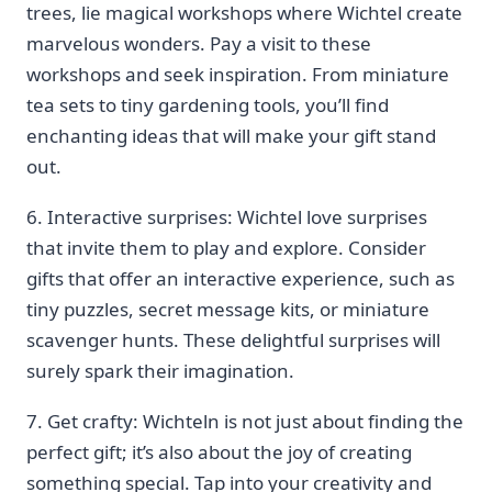
trees, lie magical workshops where Wichtel create
marvelous wonders. Pay a ‌visit to these
workshops‍ and seek inspiration. From miniature
⁤tea sets to tiny gardening tools, you’ll find
enchanting ⁢ideas that will make your gift stand
out.
6. Interactive surprises:‍ Wichtel love surprises
that invite them to play and explore. Consider
gifts that offer ⁢an interactive experience, such as
tiny puzzles, secret message kits, ​or miniature
scavenger hunts. These delightful surprises will
surely spark their imagination.
7. Get crafty: Wichteln is ‌not just about finding the
⁣perfect gift; it’s also about ‍the joy of creating
something ⁣special. Tap into ‍your creativity and