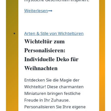
Domovoi
Weiterlesen
in
der
slawischen
Arten & Stile von Wichteltüren
Folklore:
Wichteltür zum
Entdecke
Personalisieren:
die
geheimnisvollen
Individuelle Deko für
Hausgeister
Weihnachten
der
slawischen
Entdecken Sie die Magie der
Tradition!
Wichteltür! Diese charmanten
Miniaturen bringen festliche
Freude in Ihr Zuhause.
Personalisieren Sie Ihre eigene