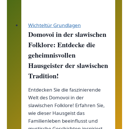
für
deine
Wichtel!
Wichteltür Grundlagen
Domovoi in der slawischen
Folklore: Entdecke die
geheimnisvollen
Hausgeister der slawischen
Tradition!
Entdecken Sie die faszinierende
Welt des Domovoi in der
slawischen Folklore! Erfahren Sie,
wie dieser Hausgeist das
Familienleben beeinflusst und
mystische Geschichten inspiriert.