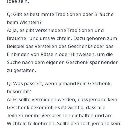
Idee sein.
Q: Gibt‍ es bestimmte Traditionen oder Bräuche
beim Wichteln?
A: Ja, es gibt verschiedene Traditionen und ​
Bräuche ‌rund ums Wichteln. Dazu gehören zum
‍Beispiel ​das‌ Verstellen des Geschenks⁣ oder ⁣das
Einbinden von Rätseln oder⁣ Hinweisen, um die
Suche nach dem eigenen Geschenk spannender
zu gestalten.
Q: Was passiert, wenn jemand kein Geschenk
bekommt?
A: Es sollte vermieden werden, dass jemand kein
Geschenk bekommt. Es ist wichtig, dass alle
Teilnehmer ihr Versprechen einhalten und am
‌Wichteln teilnehmen. Sollte dennoch jemand kein