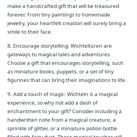
make a handcrafted gift that will be treasured
forever. From ⁢tiny paintings to homemade
‌jewelry, your heartfelt creation will surely bring a
smile to their face.
8. Encourage⁤ storytelling: Wichteltüren are
‍gateways to magical ⁤tales and adventures.
Choose a gift that encourages storytelling, such
as miniature books, puppets, or a set of tiny
figurines that ‌can bring their imaginations ‌to life.
9. Add a touch of magic: Wichteln is a magical
experience, ‌so why not add a dash of
enchantment to your gift? Consider including a
handwritten ‌note from a⁢ magical creature, a
sprinkle of glitter, or a miniature potion bottle
filled ⁢with fairy dust. These magical⁣ touches will