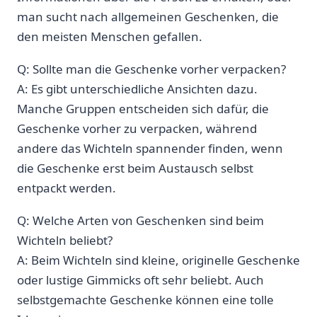
man sucht ‌nach allgemeinen Geschenken, die
den meisten Menschen gefallen.
Q: Sollte man die Geschenke⁣ vorher verpacken?
A: Es gibt unterschiedliche ⁣Ansichten dazu.
Manche Gruppen entscheiden sich dafür, die
Geschenke vorher zu verpacken, während
andere das Wichteln spannender finden, wenn
die Geschenke erst beim Austausch selbst
entpackt werden.
Q: Welche Arten von Geschenken sind beim
Wichteln beliebt?
A: Beim Wichteln​ sind kleine, ‌originelle Geschenke
oder lustige Gimmicks oft ⁢sehr beliebt. Auch
selbstgemachte Geschenke können eine tolle