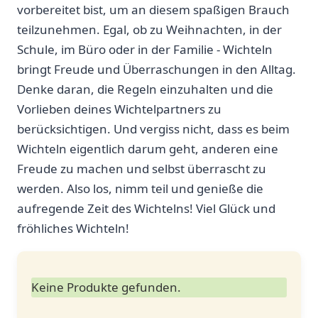
vorbereitet bist, um an diesem‌ spaßigen Brauch
teilzunehmen. Egal, ob zu ‌Weihnachten, in der
Schule, im Büro oder in der Familie -​ Wichteln
bringt Freude und Überraschungen in den Alltag.
Denke daran,⁢ die Regeln einzuhalten und die
Vorlieben deines Wichtelpartners zu
berücksichtigen. Und vergiss nicht, dass es beim
Wichteln eigentlich darum geht, ‌anderen eine
Freude zu machen und selbst überrascht zu
werden. Also los, nimm teil ⁣und genieße die
aufregende‍ Zeit des Wichtelns! Viel Glück ⁤und
fröhliches Wichteln!
Keine Produkte gefunden.