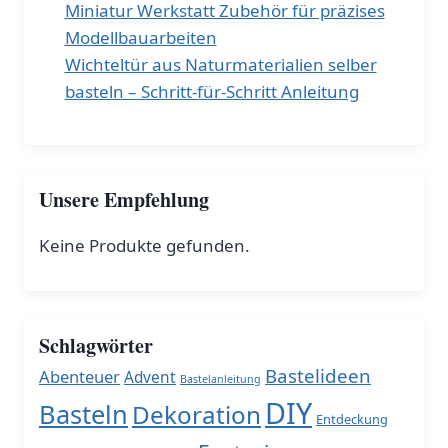
Miniatur Werkstatt Zubehör für präzises
Modellbauarbeiten
Wichteltür aus Naturmaterialien selber
basteln – Schritt-für-Schritt Anleitung
Unsere Empfehlung
Keine Produkte gefunden.
Schlagwörter
Bastelideen
Abenteuer
Advent
Bastelanleitung
DIY
Basteln
Dekoration
Entdeckung